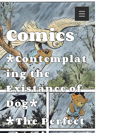
Comics
*Contemplat
ing the
Existance of
Dog*
*The Perfect